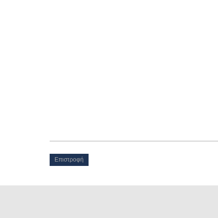
Επιστροφή