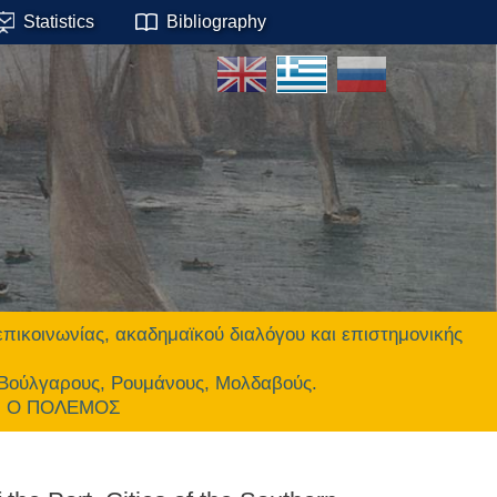
Statistics
Bibliography
οινωνίας, ακαδημαϊκού διαλόγου και επιστημονικής
 Βούλγαρους, Ρουμάνους, Μολδαβούς.
ΕΙ Ο ΠΟΛΕΜΟΣ