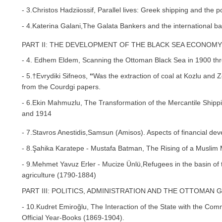
- 3.Christos Hadziiossif, Parallel lives: Greek shipping and the po
- 4.Katerina Galani,The Galata Bankers and the international b
PART II: THE DEVELOPMENT OF THE BLACK SEA ECONOMY 
- 4. Edhem Eldem, Scanning the Ottoman Black Sea in 1900 th
- 5.†Evrydiki Sifneos,
“
Was the extraction of coal at Kozlu and 
from the Courdgi papers.
- 6.Ekin Mahmuzlu, The Transformation of the Mercantile Shipp
and 1914
- 7.Stavros Anestidis,Samsun (Amisos). Aspects of financial de
- 8.Şahika Karatepe - Mustafa Batman, The Rising of a Muslim
- 9.Mehmet Yavuz Erler - Mucize Ünlü,Refugees in the basin of
agriculture (1790-1884)
PART III: POLITICS, ADMINISTRATION AND THE OTTOMAN
- 10.Kudret Emiroğlu, The Interaction of the State with the Co
Official Year-Books (1869-1904).