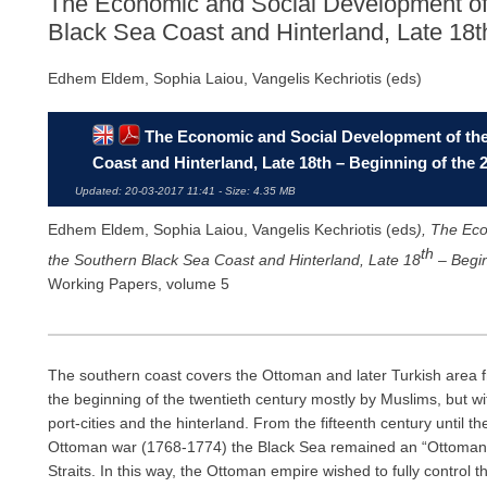
The Economic and Social Development of 
Black Sea Coast and Hinterland, Late 18th
Edhem Eldem, Sophia Laiou, Vangelis Kechriotis (eds)
The Economic and Social Development of the 
Coast and Hinterland, Late 18th – Beginning of the 
Updated: 20-03-2017 11:41 - Size: 4.35 MB
Edhem Eldem, Sophia Laiou, Vangelis Kechriotis (eds
)
,
The Eco
th
the Southern Black Sea Coast and Hinterland, Late 18
– Begin
Working Papers, volume 5
The southern coast covers the Ottoman and later Turkish area fr
the beginning of the twentieth century mostly by Muslims, but wi
port-cities and the hinterland. From the fifteenth century until 
Ottoman war (1768-1774) the Black Sea remained an “Ottoman la
Straits. In this way, the Ottoman empire wished to fully control