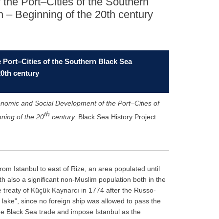
the Port–Cities of the Southern
 – Beginning of the 20th century
Port–Cities of the Southern Black Sea
20th century
nomic and Social Development of the Port–Cities of
th
ning of the 20
century
,
Black Sea History Project
om Istanbul to east of Rize, an area populated until
th also a significant non-Muslim population both in the
the treaty of Küçük Kaynarcı in 1774 after the Russo-
ke”, since no foreign ship was allowed to pass the
 the Black Sea trade and impose Istanbul as the