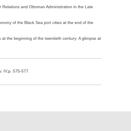
 Relations and Ottoman Administration in the Late
onomy of the Black Sea port cities at the end of the
t the beginning of the twentieth century: A glimpse at
v. IV,p. 575-577.