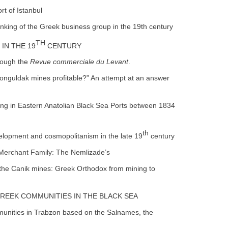
rt of Istanbul
anking of the Greek business group in the 19th century
TH
IN THE 19
CENTURY
rough the
Revue commerciale du Levant
.
Zonguldak mines profitable?” An attempt at an answer
ing in Eastern Anatolian Black Sea Ports between 1834
th
velopment and cosmopolitanism in the late 19
century
 Merchant Family: The Nemlizade’s
 the Canik mines: Greek Orthodox from mining to
 GREEK COMMUNITIES IN THE BLACK SEA
mmunities in Trabzon based on the Salnames, the