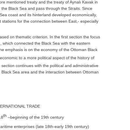
afore mentioned treaty and the treaty of Aynalı Kavak in
 the Black Sea and pass through the Straits. Since
Sea coast and its hinterland developed economically,
 stations for the connection between East,- especially
ed on thematic criterion. In the first section the focus
, which connected the Black Sea with the eastern
the emphasis is on the economy of the Ottoman Black
conomic to a more political aspect of the history of
 section continues with the political and administrative
e Black Sea area and the interaction between Ottoman
NTERNATIONAL TRADE
th
18
–beginning of the 19th century
itime enterprises (late 18th-early 19th century)