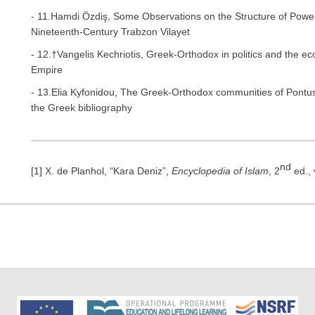
- 11.Hamdi Özdiş, Some Observations on the Structure of Power
Nineteenth-Century Trabzon Vilayet
- 12.†Vangelis Kechriotis, Greek-Orthodox in politics and the ec
Empire
- 13.Elia Kyfonidou, The Greek-Orthodox communities of Pontus a
the Greek bibliography
nd
[1] X. de Planhol, “Kara Deniz”,
Encyclopedia of Islam
, 2
ed., 