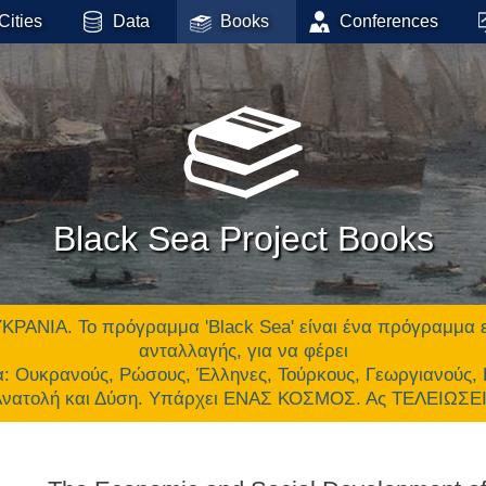
Cities
Data
Books
Conferences
Black Sea Project Books
 Το πρόγραμμα 'Black Sea' είναι ένα πρόγραμμα επικ
ανταλλαγής, για να φέρει
α: Ουκρανούς, Ρώσους, Έλληνες, Τούρκους, Γεωργιανούς,
 Ανατολή και Δύση. Υπάρχει ΕΝΑΣ ΚΟΣΜΟΣ. Ας ΤΕΛΕΙΩΣ