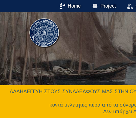
Home
Project
ΑΛΛΗΛΕΓΓΥΗ ΣΤΟΥΣ ΣΥΝΑΔΕΛΦΟΥΣ ΜΑΣ ΣΤΗΝ ΟΥΚΡΑΝΙΑ.
κοντά μελετητές πέρα από τα σύνορ
Δεν υπάρχει