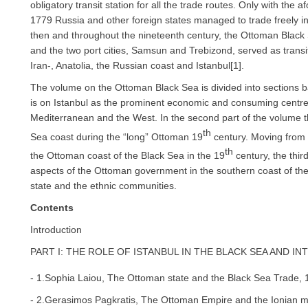
obligatory transit station for all the trade routes. Only with the 
1779 Russia and other foreign states managed to trade freely in
then and throughout the nineteenth century, the Ottoman Black 
and the two port cities, Samsun and Trebizond, served as transit
Iran-, Anatolia, the Russian coast and Istanbul[1].
The volume on the Ottoman Black Sea is divided into sections bas
is on Istanbul as the prominent economic and consuming centre
Mediterranean and the West. In the second part of the volume 
th
Sea coast during the “long” Ottoman 19
century. Moving from e
th
the Ottoman coast of the Black Sea in the 19
century, the third
aspects of the Ottoman government in the southern coast of th
state and the ethnic communities.
Contents
Introduction
PART I: THE ROLE OF ISTANBUL IN THE BLACK SEA AND I
- 1.Sophia Laiou, The Ottoman state and the Black Sea Trade, 
- 2.Gerasimos Pagkratis, The Ottoman Empire and the Ionian mar