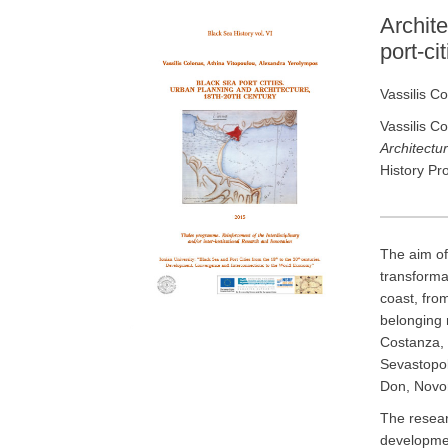
Archite
port-ci
Vassilis C
Vassilis C
Architectur
History Pr
The aim of
transforma
coast, fro
belonging 
Costanza, 
Sevastopol
Don, Novor
The resear
developmen