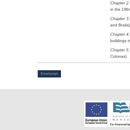
Chapter 2
in the 19t
Chapter 3
and Braila
Chapter 4
buildings 
Chapter 5
Colonas)
Επιστροφή