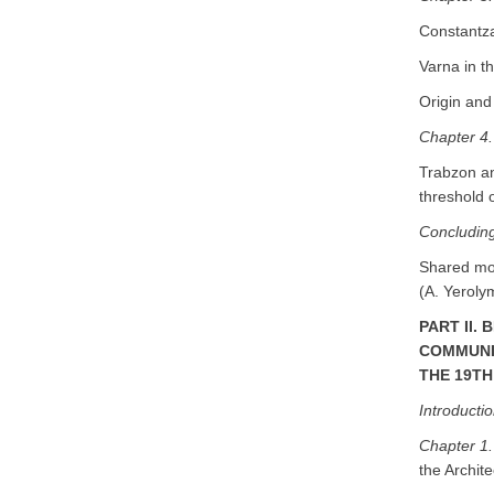
Constantza
Varna in t
Origin and
Chapter 4.
Trabzon an
threshold 
Concludin
Shared mod
(A. Yeroly
PART II.
COMMUNIT
THE 19T
Introducti
Chapter 1
the Archite