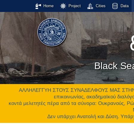
Home
Project
Cities
Data
Black Se
ΑΛΛΗΛΕΓΓΥΗ ΣΤΟΥΣ ΣΥΝΑΔΕΛΦΟΥΣ ΜΑΣ ΣΤΗΝ ΟΥΚ
επικοινωνίας, ακαδημαϊκού διαλόγο
κοντά μελετητές πέρα από τα σύνορα: Ουκρανούς, Ρώ
Δεν υπάρχει Ανατολή και Δύση. Υ