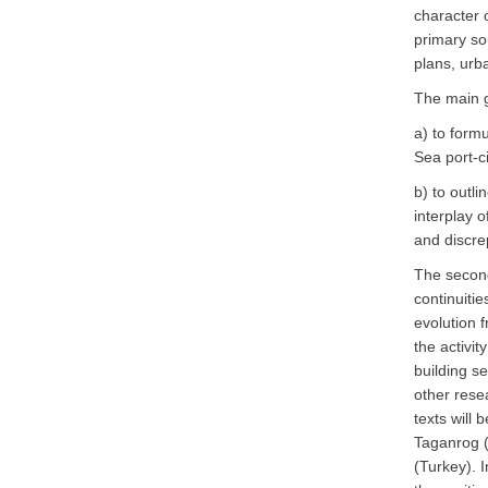
character 
primary sou
plans, urb
The main 
a) to form
Sea port-c
b) to outl
interplay o
and discre
The second 
continuitie
evolution f
the activi
building se
other res
texts will 
Taganrog (
(Turkey). I