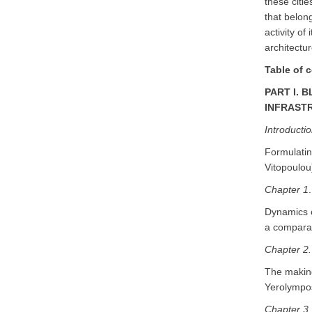
these citie
that belon
activity of
architectur
Table of 
PART I. 
INFRAST
Ιntroducti
Formulatin
Vitopoulou
Chapter 1
.
Dynamics o
a comparat
Chapter 2.
The making
Yerolympos
Chapter 3