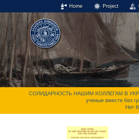
Home
Project
СОЛИДАРНОСТЬ НАШИМ КОЛЛЕГАМ В УКРАИНЕ.
ученые вместе без гр
Нет 