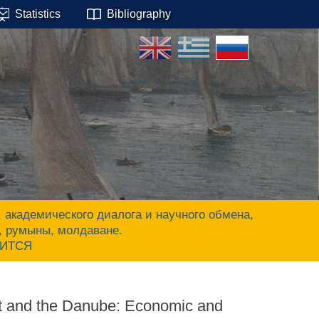
Statistics
Bibliography
адемического диалога и научного обмена,
ы, румыны, молдаване.
ЧИТСЯ
st and the Danube: Economic and