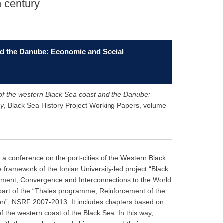
h century
and the Danube: Economic and Social
 of the western Black Sea coast and the Danube:
ry
, Black Sea History Project Working Papers, volume
 a conference on the port-cities of the Western Black
framework of the Ionian University-led project “Black
opment, Convergence and Interconnections to the World
art of the “Thales programme, Reinforcement of the
ation”, NSRF 2007-2013. It includes chapters based on
of the western coast of the Black Sea. In this way,