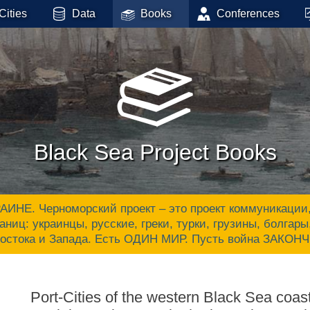
Cities
Data
Books
Conferences
Black Sea Project Books
 Черноморский проект – это проект коммуникации, ак
аниц: украинцы, русские, греки, турки, грузины, болгар
Востока и Запада. Есть ОДИН МИР. Пусть война ЗАКОН
Port-Cities of the western Black Sea coa