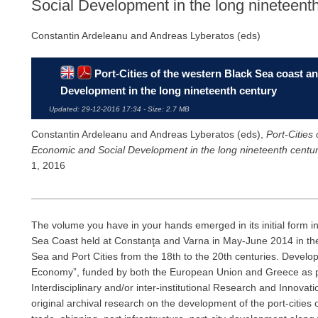
Social Development in the long nineteent
Constantin Ardeleanu and Andreas Lyberatos (eds)
Port-Cities of the western Black Sea coast 
Development in the long nineteenth century
Updated: 29-12-2016 17:34 - Size: 2.7 MB
Constantin Ardeleanu and Andreas Lyberatos (eds),
Port-Cities
Economic and Social Development in the long nineteenth centu
1, 2016
The volume you have in your hands emerged in its initial form in
Sea Coast held at Constanţa and Varna in May-June 2014 in the 
Sea and Port Cities from the 18th to the 20th centuries. Devel
Economy”, funded by both the European Union and Greece as p
Interdisciplinary and/or inter-institutional Research and Innov
original archival research on the development of the port-cities 